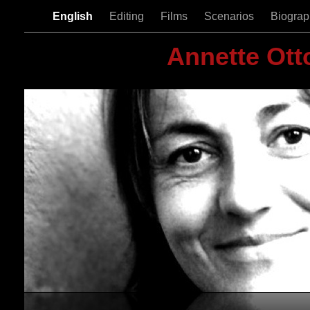
English
Editing
Films
Scenarios
Biogra
Annette Ott