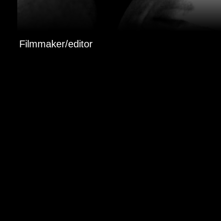
Filmmaker/editor